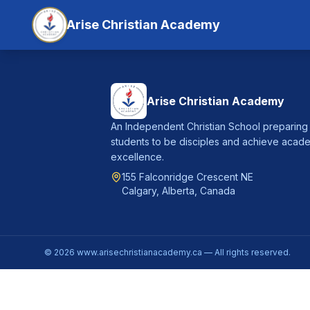
Arise Christian Academy
Arise Christian Academy
An Independent Christian School preparing
students to be disciples and achieve acad
excellence.
155 Falconridge Crescent NE
Calgary, Alberta, Canada
©
2026
www.arisechristianacademy.ca — All rights reserved.