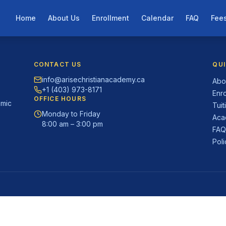
Home
About Us
Enrollment
Calendar
FAQ
Fee
CONTACT US
QUI
info@arisechristianacademy.ca
Abo
+1 (403) 973-8171
Enr
OFFICE HOURS
emic
Tuit
Monday to Friday
Aca
8:00 am – 3:00 pm
FA
Pol