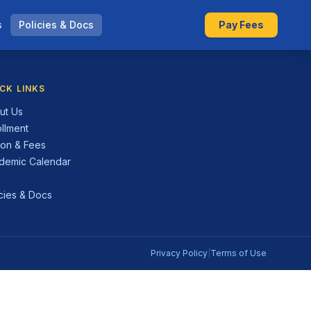
s
Policies & Docs
Pay Fees
CK LINKS
ut Us
ollment
ion & Fees
demic Calendar
Q
icies & Docs
Privacy Policy
|
Terms of Use