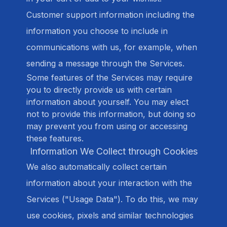
Customer support information including the
information you choose to include in
communications with us, for example, when
sending a message through the Services.
Some features of the Services may require
you to directly provide us with certain
information about yourself. You may elect
not to provide this information, but doing so
may prevent you from using or accessing
these features.
Information We Collect through Cookies
We also automatically collect certain
information about your interaction with the
Services ("Usage Data"). To do this, we may
use cookies, pixels and similar technologies