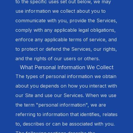
to the specific uses set out below, we may
use information we collect about you to
communicate with you, provide the Services,
comply with any applicable legal obligations,
enforce any applicable terms of service, and
to protect or defend the Services, our rights,
and the rights of our users or others.
What Personal Information We Collect
The types of personal information we obtain
about you depends on how you interact with
our Site and use our Services. When we use
the term "personal information", we are
referring to information that identifies, relates
to, describes or can be associated with you.