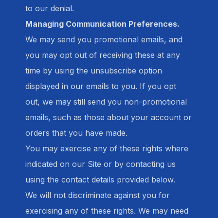
to our denial.
Managing Communication Preferences.
We may send you promotional emails, and
you may opt out of receiving these at any
time by using the unsubscribe option
displayed in our emails to you. If you opt
out, we may still send you non-promotional
emails, such as those about your account or
orders that you have made.
You may exercise any of these rights where
indicated on our Site or by contacting us
using the contact details provided below.
We will not discriminate against you for
exercising any of these rights. We may need