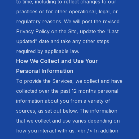
to time, including to reflect changes to our
practices or for other operational, legal, or
regulatory reasons. We will post the revised
Privacy Policy on the Site, update the "Last
updated" date and take any other steps
required by applicable law.
How We Collect and Use Your
Personal Information
To provide the Services, we collect and have
collected over the past 12 months personal
information about you from a variety of
sources, as set out below. The information
that we collect and use varies depending on
how you interact with us. <br /> In addition