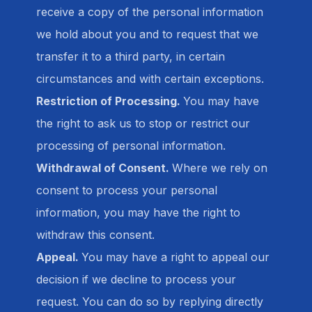
receive a copy of the personal information
we hold about you and to request that we
transfer it to a third party, in certain
circumstances and with certain exceptions.
Restriction of Processing.
You may have
the right to ask us to stop or restrict our
processing of personal information.
Withdrawal of Consent.
Where we rely on
consent to process your personal
information, you may have the right to
withdraw this consent.
Appeal.
You may have a right to appeal our
decision if we decline to process your
request. You can do so by replying directly