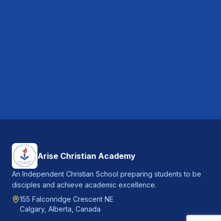
Arise Christian Academy
An Independent Christian School preparing students to be
disciples and achieve academic excellence.
155 Falconridge Crescent NE
Calgary, Alberta, Canada