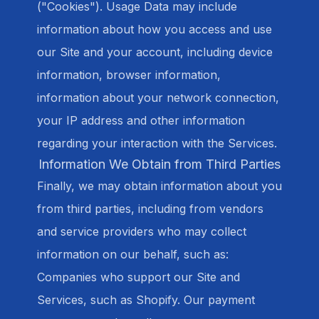
("Cookies"). Usage Data may include
information about how you access and use
our Site and your account, including device
information, browser information,
information about your network connection,
your IP address and other information
regarding your interaction with the Services.
Information We Obtain from Third Parties
Finally, we may obtain information about you
from third parties, including from vendors
and service providers who may collect
information on our behalf, such as:
Companies who support our Site and
Services, such as Shopify. Our payment