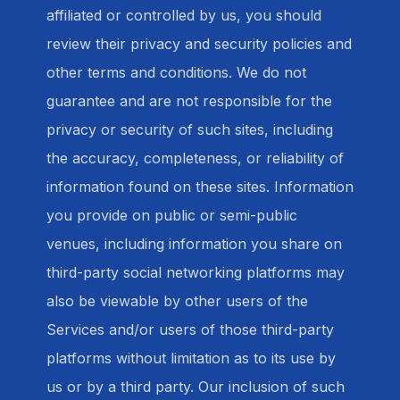
affiliated or controlled by us, you should
review their privacy and security policies and
other terms and conditions. We do not
guarantee and are not responsible for the
privacy or security of such sites, including
the accuracy, completeness, or reliability of
information found on these sites. Information
you provide on public or semi-public
venues, including information you share on
third-party social networking platforms may
also be viewable by other users of the
Services and/or users of those third-party
platforms without limitation as to its use by
us or by a third party. Our inclusion of such