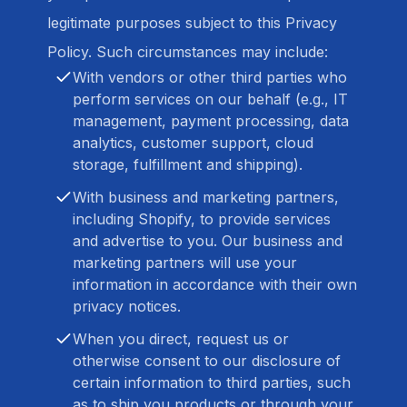
legitimate purposes subject to this Privacy
Policy. Such circumstances may include:
With vendors or other third parties who
perform services on our behalf (e.g., IT
management, payment processing, data
analytics, customer support, cloud
storage, fulfillment and shipping).
With business and marketing partners,
including Shopify, to provide services
and advertise to you. Our business and
marketing partners will use your
information in accordance with their own
privacy notices.
When you direct, request us or
otherwise consent to our disclosure of
certain information to third parties, such
as to ship you products or through your