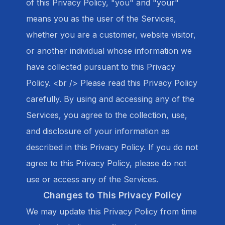
of this Privacy Policy, "you" and "your"
means you as the user of the Services,
whether you are a customer, website visitor,
or another individual whose information we
have collected pursuant to this Privacy
Policy. <br /> Please read this Privacy Policy
carefully. By using and accessing any of the
Services, you agree to the collection, use,
and disclosure of your information as
described in this Privacy Policy. If you do not
agree to this Privacy Policy, please do not
use or access any of the Services.
Changes to This Privacy Policy
We may update this Privacy Policy from time