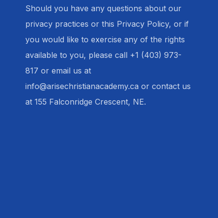
Should you have any questions about our
privacy practices or this Privacy Policy, or if
you would like to exercise any of the rights
available to you, please call +1 (403) 973-
817 or email us at
info@arisechristianacademy.ca or contact us
at 155 Falconridge Crescent, NE.