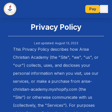
Pay
Privacy Policy
Last updated: August 13, 2023
This Privacy Policy describes how Arise
Christian Academy (the "Site", "we", "us", or
"our") collects, uses, and discloses your
personal information when you visit, use our
services, or make a purchase from arise-
christian-academy.myshopify.com (the
"Site") or otherwise communicate with us
(collectively, the "Services"). For purposes