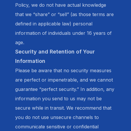
Policy, we do not have actual knowledge
that we “share” or “sell” (as those terms are
defined in applicable law) personal
information of individuals under 16 years of
age.
Security and Retention of Your
Information
Please be aware that no security measures
are perfect or impenetrable, and we cannot
guarantee “perfect security.” In addition, any
information you send to us may not be
secure while in transit. We recommend that
you do not use unsecure channels to
communicate sensitive or confidential