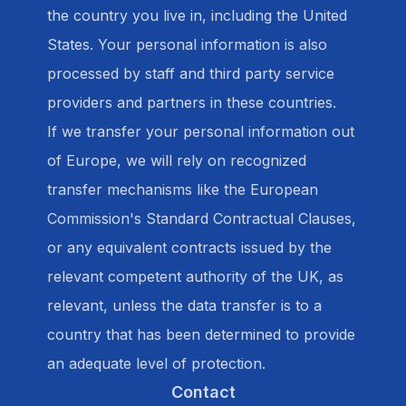
the country you live in, including the United
States. Your personal information is also
processed by staff and third party service
providers and partners in these countries.
If we transfer your personal information out
of Europe, we will rely on recognized
transfer mechanisms like the European
Commission's Standard Contractual Clauses,
or any equivalent contracts issued by the
relevant competent authority of the UK, as
relevant, unless the data transfer is to a
country that has been determined to provide
an adequate level of protection.
Contact