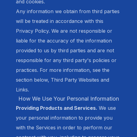
and cookies.
Any information we obtain from third parties
will be treated in accordance with this
Privacy Policy. We are not responsible or
liable for the accuracy of the information
provided to us by third parties and are not
responsible for any third party's policies or
practices. For more information, see the
section below, Third Party Websites and
Links.
How We Use Your Personal Information
Providing Products and Services.
We use
your personal information to provide you
with the Services in order to perform our