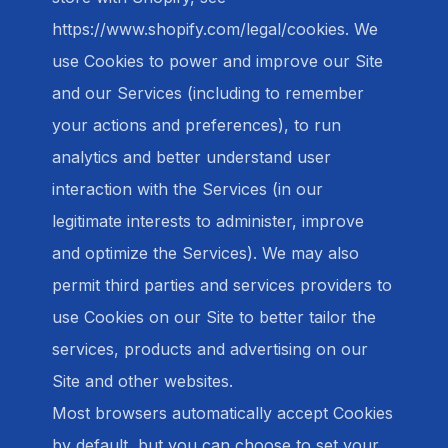
https://www.shopify.com/legal/cookies. We
use Cookies to power and improve our Site
and our Services (including to remember
your actions and preferences), to run
analytics and better understand user
interaction with the Services (in our
legitimate interests to administer, improve
and optimize the Services). We may also
permit third parties and services providers to
use Cookies on our Site to better tailor the
services, products and advertising on our
Site and other websites.
Most browsers automatically accept Cookies
by default, but you can choose to set your