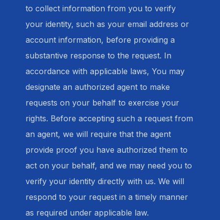
to collect information from you to verify
your identity, such as your email address or
account information, before providing a
substantive response to the request. In
accordance with applicable laws, You may
designate an authorized agent to make
requests on your behalf to exercise your
rights. Before accepting such a request from
an agent, we will require that the agent
provide proof you have authorized them to
act on your behalf, and we may need you to
verify your identity directly with us. We will
respond to your request in a timely manner
as required under applicable law.