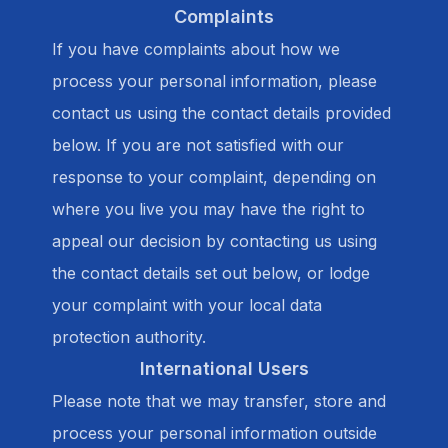
Complaints
If you have complaints about how we
process your personal information, please
contact us using the contact details provided
below. If you are not satisfied with our
response to your complaint, depending on
where you live you may have the right to
appeal our decision by contacting us using
the contact details set out below, or lodge
your complaint with your local data
protection authority.
International Users
Please note that we may transfer, store and
process your personal information outside