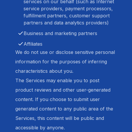
services on our behalf (such as Internet
service providers, payment processors,
fulfillment partners, customer support
partners and data analytics providers)
Business and marketing partners
Affiliates
We do not use or disclose sensitive personal
information for the purposes of inferring
characteristics about you.
The Services may enable you to post
product reviews and other user-generated
content. If you choose to submit user
generated content to any public area of the
Services, this content will be public and
accessible by anyone.