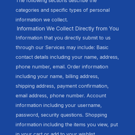
The following sections describe the
categories and specific types of personal
information we collect.
Information We Collect Directly from You
Information that you directly submit to us
through our Services may include: Basic
contact details including your name, address,
phone number, email. Order information
including your name, billing address,
shipping address, payment confirmation,
email address, phone number. Account
information including your username,
password, security questions. Shopping
information including the items you view, put
in your cart or add to your wishlist.