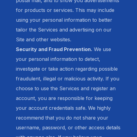
postal mail, and to show you advertisements
for products or services. This may include
using your personal information to better
tailor the Services and advertising on our
Site and other websites.
Security and Fraud Prevention.
We use
your personal information to detect,
investigate or take action regarding possible
fraudulent, illegal or malicious activity. If you
choose to use the Services and register an
account, you are responsible for keeping
your account credentials safe. We highly
recommend that you do not share your
username, password, or other access details