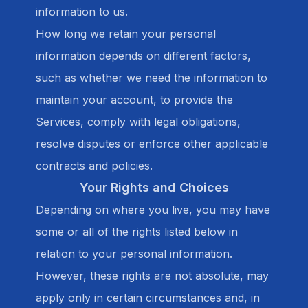
information to us.
How long we retain your personal
information depends on different factors,
such as whether we need the information to
maintain your account, to provide the
Services, comply with legal obligations,
resolve disputes or enforce other applicable
contracts and policies.
Your Rights and Choices
Depending on where you live, you may have
some or all of the rights listed below in
relation to your personal information.
However, these rights are not absolute, may
apply only in certain circumstances and, in