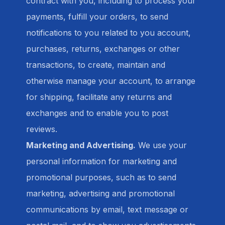
contract with you, including to process your
payments, fulfill your orders, to send
notifications to you related to you account,
purchases, returns, exchanges or other
transactions, to create, maintain and
otherwise manage your account, to arrange
for shipping, facilitate any returns and
exchanges and to enable you to post
reviews.
Marketing and Advertising.
We use your
personal information for marketing and
promotional purposes, such as to send
marketing, advertising and promotional
communications by email, text message or