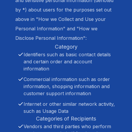
and sensitive personal information (denoted
by *) about users for the purposes set out
above in "How we Collect and Use your
Personal Information" and "How we
Disclose Personal Information":
Category
Identifiers such as basic contact details
and certain order and account
information
Commercial information such as order
information, shopping information and
customer support information
Internet or other similar network activity,
such as Usage Data
Categories of Recipients
Vendors and third parties who perform