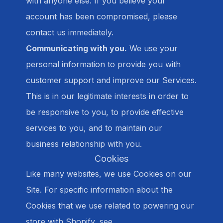
with anyone else. If you believe your
account has been compromised, please
contact us immediately.
Communicating with you.
We use your
personal information to provide you with
customer support and improve our Services.
This is in our legitimate interests in order to
be responsive to you, to provide effective
services to you, and to maintain our
business relationship with you.
Cookies
Like many websites, we use Cookies on our
Site. For specific information about the
Cookies that we use related to powering our
store with Shopify, see