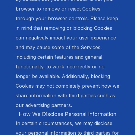
browser to remove or reject Cookies
through your browser controls. Please keep
in mind that removing or blocking Cookies
can negatively impact your user experience
and may cause some of the Services,
including certain features and general
functionality, to work incorrectly or no
longer be available. Additionally, blocking
Cookies may not completely prevent how we
share information with third parties such as
our advertising partners.
How We Disclose Personal Information
In certain circumstances, we may disclose
your personal information to third parties for