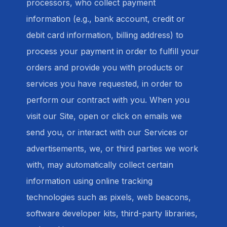
processors, who collect payment
information (e.g., bank account, credit or
debit card information, billing address) to
process your payment in order to fulfill your
orders and provide you with products or
services you have requested, in order to
perform our contract with you. When you
visit our Site, open or click on emails we
send you, or interact with our Services or
advertisements, we, or third parties we work
with, may automatically collect certain
information using online tracking
technologies such as pixels, web beacons,
software developer kits, third-party libraries,