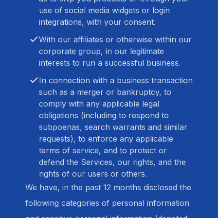
use of social media widgets or login
integrations, with your consent.
With our affiliates or otherwise within our
corporate group, in our legitimate
interests to run a successful business.
In connection with a business transaction
such as a merger or bankruptcy, to
comply with any applicable legal
obligations (including to respond to
subpoenas, search warrants and similar
requests), to enforce any applicable
terms of service, and to protect or
defend the Services, our rights, and the
rights of our users or others.
We have, in the past 12 months disclosed the
following categories of personal information