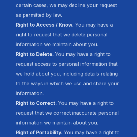
certain cases, we may decline your request
as permitted by law.
Right to Access / Know.
You may have a
right to request that we delete personal
information we maintain about you.
Right to Delete.
You may have a right to
request access to personal information that
we hold about you, including details relating
to the ways in which we use and share your
information.
Right to Correct.
You may have a right to
request that we correct inaccurate personal
information we maintain about you.
Right of Portability.
You may have a right to