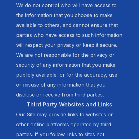
We do not control who will have access to
the information that you choose to make
available to others, and cannot ensure that
parties who have access to such information
will respect your privacy or keep it secure.
We are not responsible for the privacy or
security of any information that you make
publicly available, or for the accuracy, use
or misuse of any information that you
disclose or receive from third parties.
Third Party Websites and Links
Our Site may provide links to websites or
other online platforms operated by third
parties. If you follow links to sites not