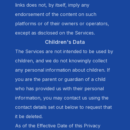
links does not, by itself, imply any
endorsement of the content on such
platforms or of their owners or operators,
except as disclosed on the Services.
Children's Data
The Services are not intended to be used by
children, and we do not knowingly collect
any personal information about children. If
you are the parent or guardian of a child
who has provided us with their personal
information, you may contact us using the
contact details set out below to request that
it be deleted.
As of the Effective Date of this Privacy